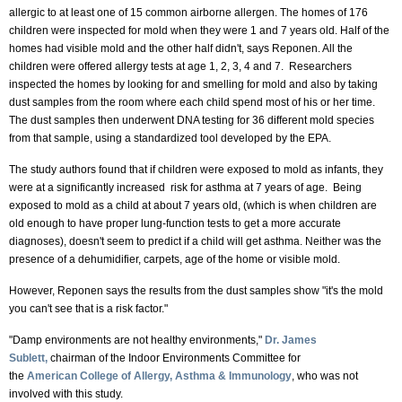
allergic to at least one of 15 common airborne allergen. The homes of 176
children were inspected for mold when they were 1 and 7 years old. Half of the
homes had visible mold and the other half didn't, says Reponen. All the
children were offered allergy tests at age 1, 2, 3, 4 and 7. Researchers
inspected the homes by looking for and smelling for mold and also by taking
dust samples from the room where each child spend most of his or her time.
The dust samples then underwent DNA testing for 36 different mold species
from that sample, using a standardized tool developed by the EPA.
The study authors found that if children were exposed to mold as infants, they
were at a significantly increased risk for asthma at 7 years of age. Being
exposed to mold as a child at about 7 years old, (which is when children are
old enough to have proper lung-function tests to get a more accurate
diagnoses), doesn't seem to predict if a child will get asthma. Neither was the
presence of a dehumidifier, carpets, age of the home or visible mold.
However, Reponen says the results from the dust samples show "it's the mold
you can't see that is a risk factor."
"Damp environments are not healthy environments,"
Dr. James
Sublett
,
chairman of the Indoor Environments Committee for
the
American College of Allergy, Asthma & Immunology
, who was not
involved with this study.