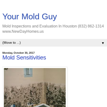
Your Mold Guy
Mold Inspections and Evaluation In Houston (832) 862-1314
www.NewDayHomes.us
▼
Monday, October 30, 2017
Mold Sensitivities