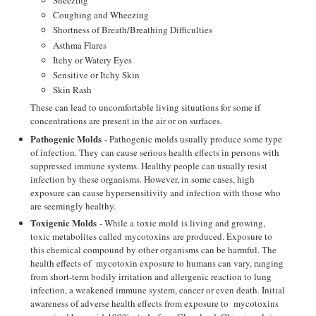
Coughing and Wheezing
Shortness of Breath/Breathing Difficulties
Asthma Flares
Itchy or Watery Eyes
Sensitive or Itchy Skin
Skin Rash
These can lead to uncomfortable living situations for some if
concentrations are present in the air or on surfaces.
Pathogenic Molds
- Pathogenic molds usually produce some type
of infection. They can cause serious health effects in persons with
suppressed immune systems. Healthy people can usually resist
infection by these organisms. However, in some cases, high
exposure can cause hypersensitivity and infection with those who
are seemingly healthy.
Toxigenic Molds
- While a toxic mold is living and growing,
toxic metabolites called mycotoxins are produced. Exposure to
this chemical compound by other organisms can be harmful. The
health effects of mycotoxin exposure to humans can vary, ranging
from short-term bodily irritation and allergenic reaction to lung
infection, a weakened immune system, cancer or even death. Initial
awareness of adverse health effects from exposure to mycotoxins