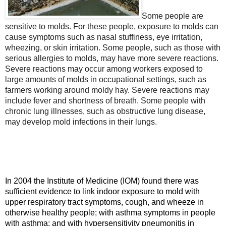
Some people are
sensitive to molds. For these people, exposure to molds can
cause symptoms such as nasal stuffiness, eye irritation,
wheezing, or skin irritation. Some people, such as those with
serious allergies to molds, may have more severe reactions.
Severe reactions may occur among workers exposed to
large amounts of molds in occupational settings, such as
farmers working around moldy hay. Severe reactions may
include fever and shortness of breath. Some people with
chronic lung illnesses, such as obstructive lung disease,
may develop mold infections in their lungs.
In 2004 the Institute of Medicine (IOM) found there was
sufficient evidence to link indoor exposure to mold with
upper respiratory tract symptoms, cough, and wheeze in
otherwise healthy people; with asthma symptoms in people
with asthma; and with hypersensitivity pneumonitis in