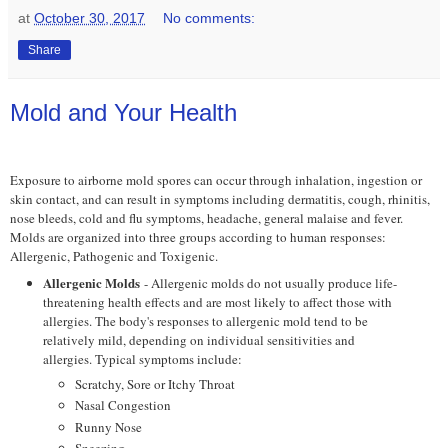
at
October 30, 2017
No comments:
Share
Mold and Your Health
Exposure to airborne mold spores can occur through inhalation, ingestion or
skin contact, and can result in symptoms including dermatitis, cough, rhinitis,
nose bleeds, cold and flu symptoms, headache, general malaise and fever.
Molds are organized into three groups according to human responses:
Allergenic, Pathogenic and Toxigenic.
Allergenic Molds
- Allergenic molds do not usually produce life-
threatening health effects and are most likely to affect those with
allergies. The body's responses to allergenic mold tend to be
relatively mild, depending on individual sensitivities and
allergies. Typical symptoms include:
Scratchy, Sore or Itchy Throat
Nasal Congestion
Runny Nose
Sneezing