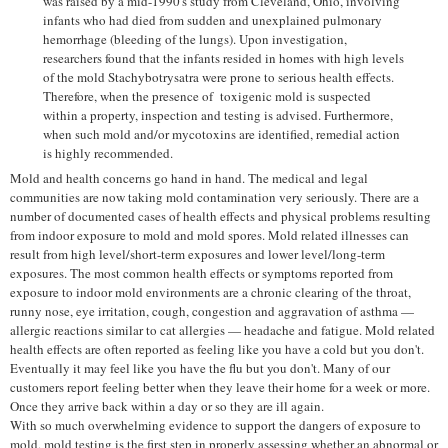
was raised by a mid-1990's study from Cleveland, Ohio, involving
infants who had died from sudden and unexplained pulmonary
hemorrhage (bleeding of the lungs). Upon investigation,
researchers found that the infants resided in homes with high levels
of the mold Stachybotrysatra were prone to serious health effects.
Therefore, when the presence of toxigenic mold is suspected
within a property, inspection and testing is advised. Furthermore,
when such mold and/or mycotoxins are identified, remedial action
is highly recommended.
Mold and health concerns go hand in hand. The medical and legal
communities are now taking mold contamination very seriously. There are a
number of documented cases of health effects and physical problems resulting
from indoor exposure to mold and mold spores. Mold related illnesses can
result from high level/short-term exposures and lower level/long-term
exposures. The most common health effects or symptoms reported from
exposure to indoor mold environments are a chronic clearing of the throat,
runny nose, eye irritation, cough, congestion and aggravation of asthma —
allergic reactions similar to cat allergies — headache and fatigue. Mold related
health effects are often reported as feeling like you have a cold but you don't.
Eventually it may feel like you have the flu but you don't. Many of our
customers report feeling better when they leave their home for a week or more.
Once they arrive back within a day or so they are ill again.
With so much overwhelming evidence to support the dangers of exposure to
mold, mold testing is the first step in properly assessing whether an abnormal or