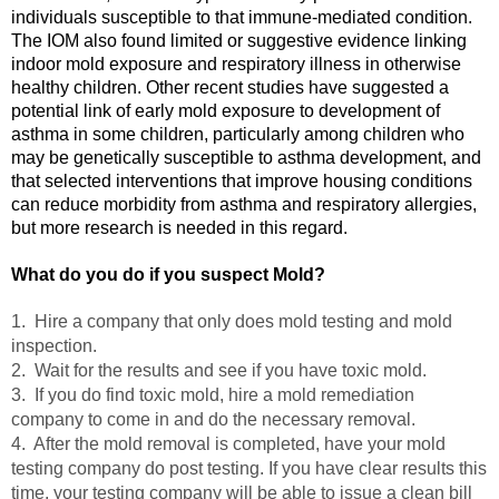
individuals susceptible to that immune-mediated condition.
The IOM also found limited or suggestive evidence linking
indoor mold exposure and respiratory illness in otherwise
healthy children. Other recent studies have suggested a
potential link of early mold exposure to development of
asthma in some children, particularly among children who
may be genetically susceptible to asthma development, and
that selected interventions that improve housing conditions
can reduce morbidity from asthma and respiratory allergies,
but more research is needed in this regard.
What do you do if you suspect Mold?
1. Hire a company that only does mold testing and mold
inspection.
2. Wait for the results and see if you have toxic mold.
3. If you do find toxic mold, hire a mold remediation
company to come in and do the necessary removal.
4.
After the mold removal is completed, have your mold
testing company do post testing. If you have clear results this
time, your testing company will be able to issue a clean bill