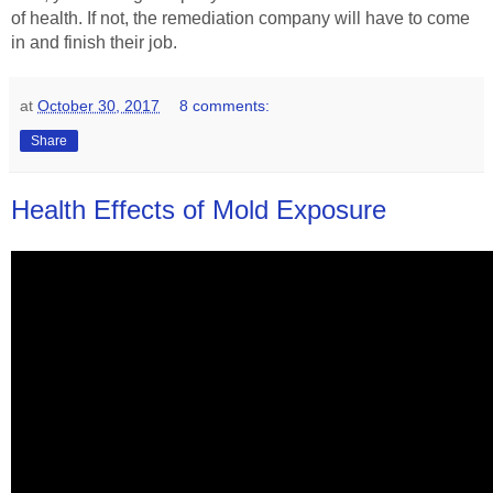
of health. If not, the remediation company will have to come
in and finish their job.
at
October 30, 2017
8 comments:
Share
Health Effects of Mold Exposure