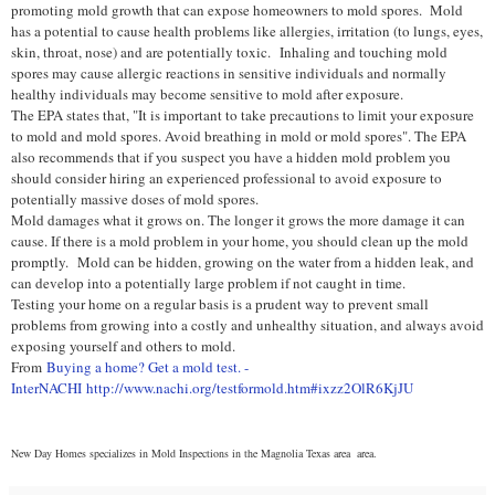
promoting mold growth that can expose homeowners to mold spores. M
old
has a potential to cause health problems like allergies, irritation (to lungs, eyes,
skin, throat, nose) and are potentially toxic.
Inhaling and touching mold
spores may cause allergic reactions in sensitive individuals and normally
healthy individuals may become sensitive to mold after exposure.
The EPA states that, "It is important to take precautions to limit your exposure
to mold and mold spores. Avoid breathing in mold or mold spores". The EPA
also recommends that if you suspect you have a hidden mold problem you
should consider hiring an experienced professional to avoid exposure to
potentially massive doses of mold spores.
Mold damages what it grows on. The longer it grows the more damage it can
cause. If there is a mold problem in your home, you should clean up the mold
promptly.
Mold can be hidden, growing on the water from a hidden leak, and
can develop into a potentially large problem if not caught in time.
Testing your home on a regular basis is a prudent way to prevent small
problems from growing into a costly and unhealthy situation, and always a
void
exposing yourself and others to mold.
From
Buying a home? Get a mold test. -
InterNACHI
http://www.nachi.org/testformold.htm#ixzz2OlR6KjJU
New Day Homes specializes in Mold Inspections in the Magnolia Texas area
area.