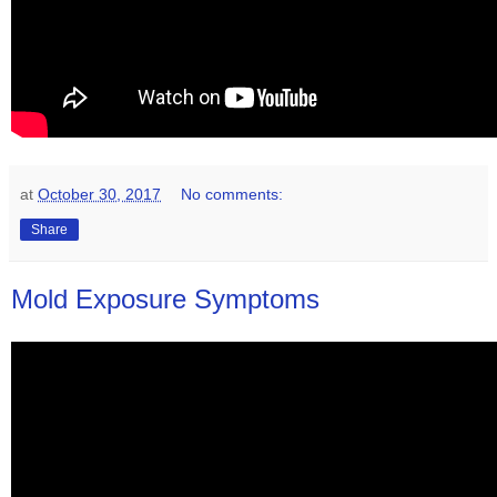
at
October 30, 2017
No comments:
Share
Mold Exposure Symptoms