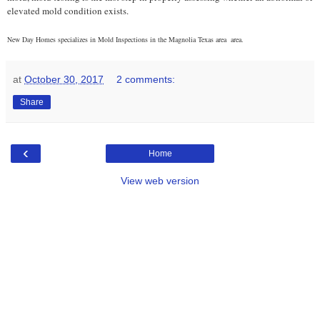
elevated mold condition exists.
New Day Homes specializes in Mold Inspections in the Magnolia Texas area
area.
at
October 30, 2017
2 comments:
Share
‹
Home
View web version