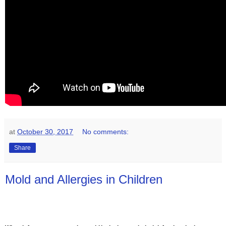
at
October 30, 2017
No comments:
Share
Mold and Allergies in Children