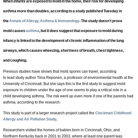
When infants are exposed to mold in the home, their risk for developing
asthma more than doubles, according to a study published Tuesday in
the
Annals of Allergy, Asthma & Immunology
. The study doesn't prove
mold causes
asthma
, but it does suggest that exposure to mold during
infancy is linked to the development of chronic inflammation of the lung
airways, which causes wheezing, shortness of breath, chest tightness,
and coughing.
Previous studies have shown that mold spores can travel, according
to lead study author Tiina Reponen, a professor of environmental health at the
University of Cincinnati. But she says this is the first study to suggest mold
exposure in children under the age of one seems to play a critical role in a
child developing asthma. The risk went up even more if one of the parents had
asthma, according to the research.
This study is part of a larger research project called the
Cincinnati Childhood
Allergy and Air Pollution Study
.
Researchers visited the homes of babies born in Cincinnati, Ohio, and
Northern Kentucky back in 2001 to 2003, where at least one parent was