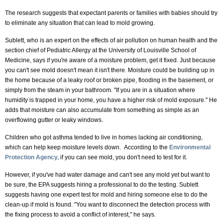
The research suggests that expectant parents or families with babies should try
to eliminate any situation that can lead to mold growing.
Sublett, who is an expert on the effects of air pollution on human health and the
section chief of Pediatric Allergy at the University of Louisville School of
Medicine, says if you're aware of a moisture problem, get it fixed. Just because
you can't see mold doesn't mean it isn't there. Moisture could be building up in
the home because of a leaky roof or broken pipe, flooding in the basement, or
simply from the steam in your bathroom. "If you are in a situation where
humidity is trapped in your home, you have a higher risk of mold exposure." He
adds that moisture can also accumulate from something as simple as an
overflowing gutter or leaky windows.
Children who got asthma tended to live in homes lacking air conditioning,
which can help keep moisture levels down. According to the
Environmental
Protection Agency,
if you can see mold, you don't need to test for it.
However, if you've had water damage and can't see any mold yet but want to
be sure, the EPA suggests hiring a professional to do the testing. Sublett
suggests having one expert test for mold and hiring someone else to do the
clean-up if mold is found. "You want to disconnect the detection process with
the fixing process to avoid a conflict of interest," he says.