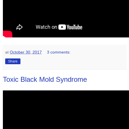
at
October 30, 2017
3 comments:
Share
Toxic Black Mold Syndrome