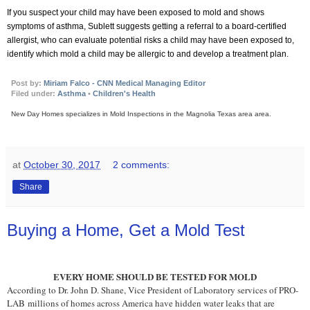
If you suspect your child may have been exposed to mold and shows
symptoms of asthma, Sublett suggests getting a referral to a board-certified
allergist, who can evaluate potential risks a child may have been exposed to,
identify which mold a child may be allergic to and develop a treatment plan.
Post by:
Miriam Falco - CNN Medical Managing Editor
Filed under:
Asthma
•
Children's Health
New Day Homes specializes in Mold Inspections in the Magnolia Texas area
area.
at
October 30, 2017
2 comments:
Share
Buying a Home, Get a Mold Test
EVERY HOME SHOULD BE TESTED FOR MOLD
According to Dr. Jo
hn D. Shane, Vice President of Laboratory services of PRO-
LAB
millions of homes across America have hidden water leaks that are